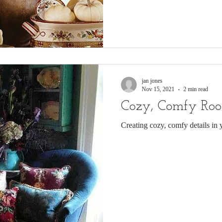
jan jones
Nov 15, 2021
2 min read
Cozy, Comfy Ro
Creating cozy, comfy details in 