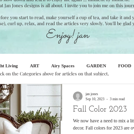
Jan Jones designs is all about. I invite you to join me on this jour
Before you start to read, make yourself a cup of tea, and take it and
ase), curl up, relax, and read the articles very slowly. You'll be glad 
Enjoy! jan
ht Living
ART
Airy Spaces
GARDEN
FOOD
.
ick on the Categories above for articles on that subject
SINESS
Seasonal Decor
Interior Design
jan jones
Sep 10, 2023
3 min read
Fall Color 2023
We now have a need to mix a litt
decor. Fall colors for 2023 are ov