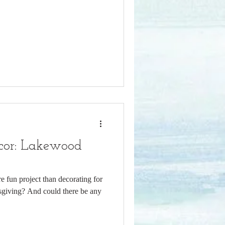
cor: Lakewood
e fun project than decorating for