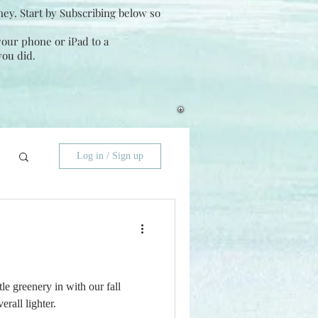
ney. Start by Subscribing below so
 your phone or iPad to a
you did.
Log in / Sign up
le greenery in with our fall
erall lighter.