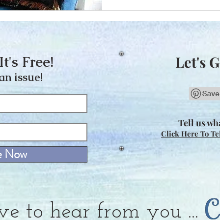
It's Free!
Let's G
an issue!
Tell us wha
Click Here To Te
e Now
ve to hear from you ...