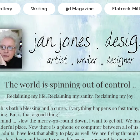
allery
Writing
jjd Magazine
Flatrock Mil
The world is spinning
out of control ..
Reclaiming my life.
Reclaiming my sanity.
Reclaiming my joy!
 is both a blessing and a curse. Everything happens so fast today
ing. But is that a good thing?
mind ... 'slow the merry-go-round down, I want to get off.' We hav
derful place. Now there is a phone or computer between all of us
dults, have lost that ability to play as well. We are flying through 
o slow down and learn to enjoy life again ... moment by moment.