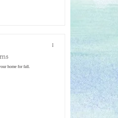
oms
your home for fall.