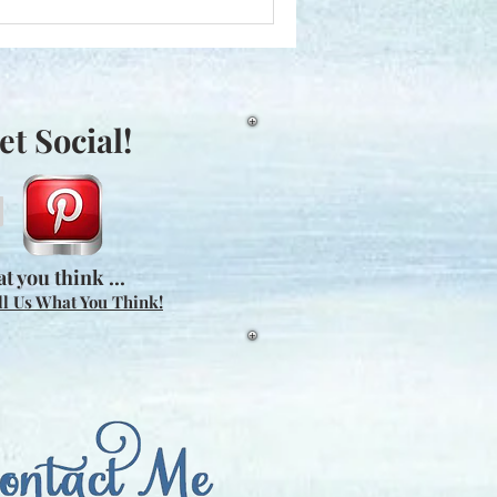
et Social!
t you think ...
ll Us What You Think!