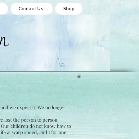
l
Contact Us!
Shop
, and we expect it. We no longer
e lost the person to person
. Our children do not know how to
life at warp speed, and I for one