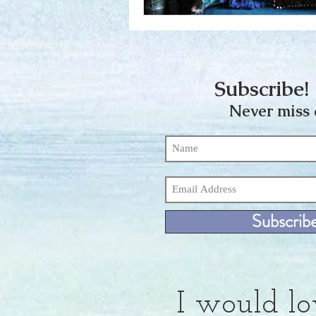
Subscribe! 
Never miss 
Subscrib
I would lo