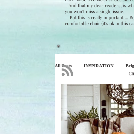
And that my dear readers, is what 
you won't miss a single issue.
But this is really important ... 
comfortable chair (it's ok in this c
All Posts
INSPIRATION
Brig
Cl
NATURE
DESIGN
BU