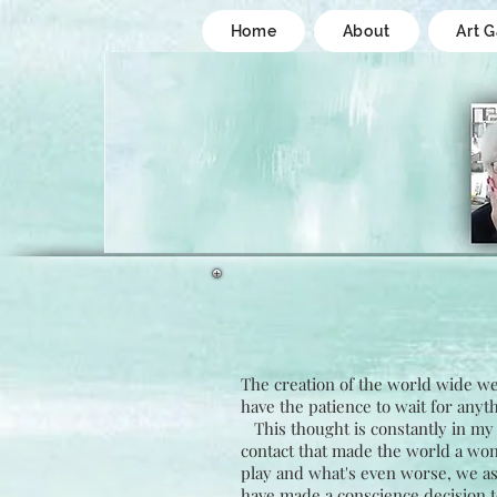
Home
About
Art G
The creation of the world wide web
have the patience to wait for anyth
This thought is constantly in my 
contact that made the world a won
play and what's even worse, we as a
have made a conscience decision t