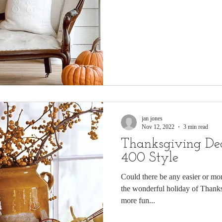
jan jones
Nov 12, 2022
3 min read
Thanksgiving De
400 Style
Could there be any easier or mor
the wonderful holiday of Thanksgiving? And could there be any
more fun...