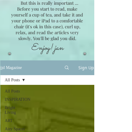
But this is really important ...
Before you start to read, make
yourself a cup of tea, and take it and
your phone or iPad to a comfortable
chair (it's ok in this case), curl up,
relax, and read the articles very
slowly. You'll be glad you did.
Enjoy! jan
Sign Up
jjd Magazine
All Posts
All Posts
INSPIRATION
Bright
Living
ART
Airy Spaces