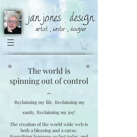
The world is
spinning
out of control
..
Reclaiming my life.
Reclaiming my
sanity.
Reclaiming my joy!
The creation of the world wide web is
both a blessing and a curse.
Everything happens so fast today, and