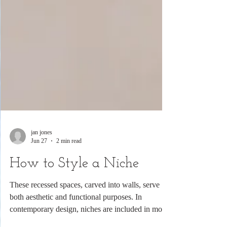
jan jones
Jun 27
2 min read
How to Style a Niche
These recessed spaces, carved into walls, serve