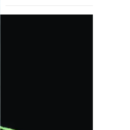
both aesthetic and functional purposes. In
contemporary design, niches are included in most
new builds, showcasing art, heirlooms, or
treasured items, adding a personal touch and
transforming walls into galleries. Strategic lighting
enhances these displays.