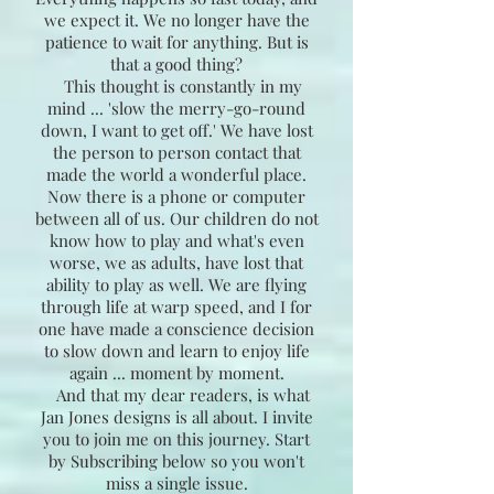
we expect it. We no longer have the
patience to wait for anything. But is
that a good thing?
This thought is constantly in my
mind ... 'slow the merry-go-round
down, I want to get off.' We have lost
the person to person contact that
made the world a wonderful place.
Now there is a phone or computer
between all of us. Our children do not
know how to play and what's even
worse, we as adults, have lost that
ability to play as well. We are flying
through life at warp speed, and I for
one have made a conscience decision
to slow down and learn to enjoy life
again ... moment by moment.
And that my dear readers, is what
Jan Jones designs is all about. I invite
you to join me on this journey. Start
by Subscribing below so you won't
miss a single issue.