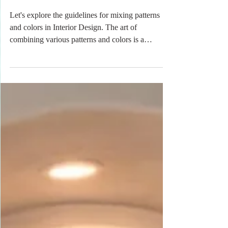
& Textures
Let's explore the guidelines for mixing patterns
and colors in Interior Design. The art of
combining various patterns and colors is a
fundamental aspect of creating a visually
appealing and harmonious space. When
approached thoughtfully, mixing patterns and
colors can enhance the aesthetic value of a room,
adding depth, personality, and character. To
achieve a balanced and cohesive look, it is
essential to understand several key principles that
govern this creative process.