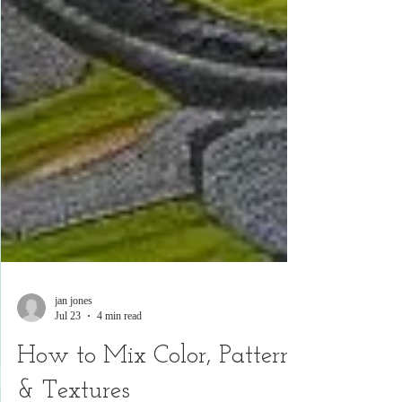
jan jones
Jul 23
4 min read
How to Mix Color, Pattern