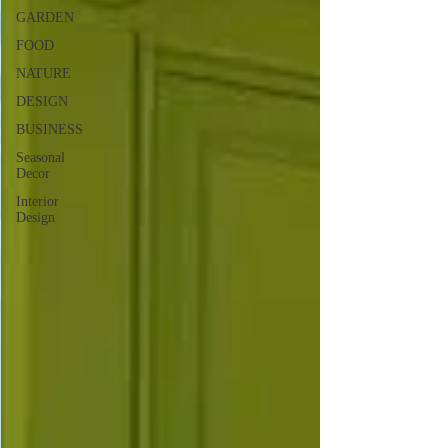
GARDEN
FOOD
NATURE
DESIGN
BUSINESS
Seasonal
Decor
Interior
Design