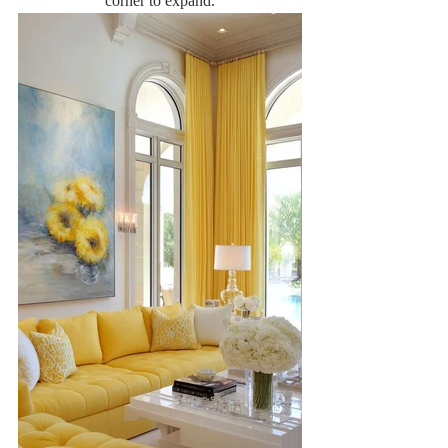
corner to expand.