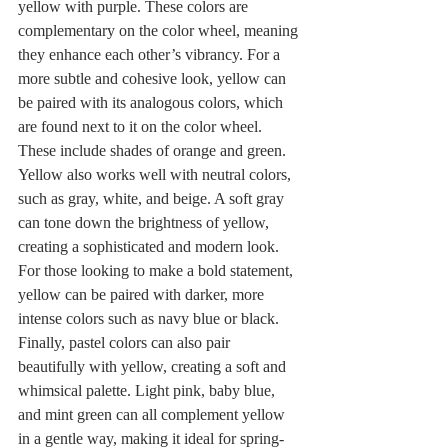
yellow with purple. These colors are 
complementary on the color wheel, meaning 
they enhance each other’s vibrancy. For a 
more subtle and cohesive look, yellow can 
be paired with its analogous colors, which 
are found next to it on the color wheel. 
These include shades of orange and green. 
Yellow also works well with neutral colors, 
such as gray, white, and beige. A soft gray 
can tone down the brightness of yellow, 
creating a sophisticated and modern look. 
For those looking to make a bold statement, 
yellow can be paired with darker, more 
intense colors such as navy blue or black. 
Finally, pastel colors can also pair 
beautifully with yellow, creating a soft and 
whimsical palette. Light pink, baby blue, 
and mint green can all complement yellow 
in a gentle way, making it ideal for spring-