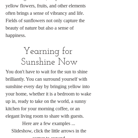
yellow flowers, fruits, and other elements 
often brings a sense of vibrancy and life. 
Fields of sunflowers not only capture the 
beauty of nature but also a sense of 
happiness.
Yearning for 
Sunshine Now
You don't have to wait for the sun to shine 
brilliantly. You can surround yourself with 
sunshine every day by bringing yellow into 
your home, whether it is a bedroom to wake 
up in, ready to take on the world, a sunny 
kitchen for your morning coffee, or an 
elegant living room to share with guests.
Here are a few examples ... 
Slideshow, click the little arrows in the 