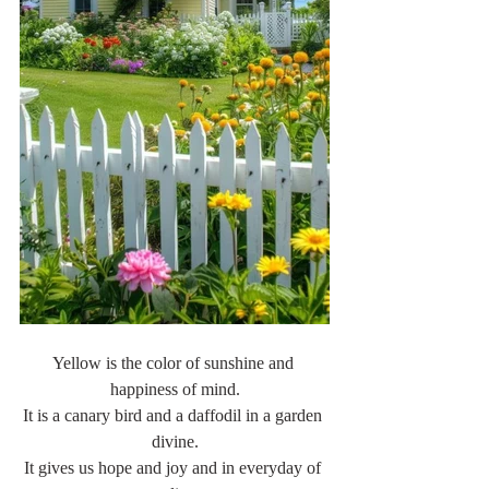
Yellow is the color of sunshine and 
happiness of mind.
It is a canary bird and a daffodil in a garden 
divine.
It gives us hope and joy and in everyday of 