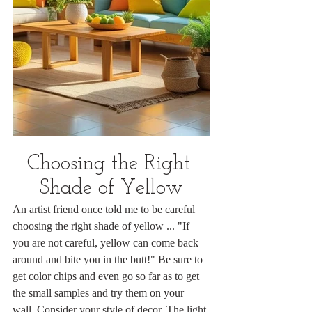
Choosing the Right 
Shade of Yellow
An artist friend once told me to be careful 
choosing the right shade of yellow ... "If 
you are not careful, yellow can come back 
around and bite you in the butt!" Be sure to 
get color chips and even go so far as to get 
the small samples and try them on your 
wall. Consider your style of decor. The light 