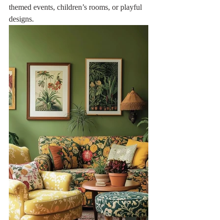
themed events, children’s rooms, or playful 
designs.