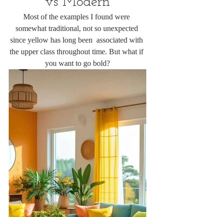
vs Modern
Most of the examples I found were 
somewhat traditional, not so unexpected 
since yellow has long been  associated with 
the upper class throughout time. But what if 
you want to go bold?