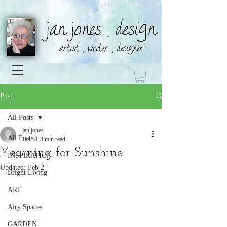
Post
All Posts
jan jones
All Posts
Jan 31
3 min read
Yearning for Sunshine
INSPIRATION
Updated:
Feb 2
Bright Living
ART
Airy Spaces
GARDEN