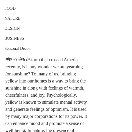
FOOD
NATURE
DESIGN
BUSINESS
Seasonal Decor
Interior Design
After the ice storm that crossed America 
recently, is it any wonder we are yearning 
for sunshine? To many of us, bringing 
yellow into our homes is a way to bring the 
sunshine in along with feelings of warmth, 
cheerfulness, and joy. Psychologically, 
yellow is known to stimulate mental activity 
and generate feelings of optimism. It is used 
by many major corporations for its power. It 
can enhance mood and promote a sense of 
well-being. In nature, the presence of 