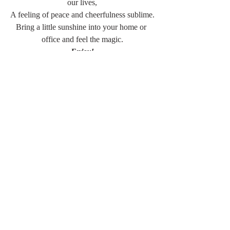
our lives,
A feeling of peace and cheerfulness sublime.
Bring a little sunshine into your home or 
office and feel the magic.
Enjoy!
jan
For additional inspiration and design 
instruction,
don't miss my Pinterest Board: 
Yearning 
For Sunshine
. 
It's challenging to feature all the amazing 
ideas in a single article. 
You can also locate the photo credits for all 
the images above.
Discover a wide range of treasures at 
Lakewood 400 Antiques Market
, the 
perfect place to find everything you need to 