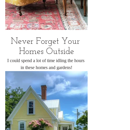
Never Forget Your 
Homes Outside
I could spend a lot of time idling the hours 
in these homes and gardens!