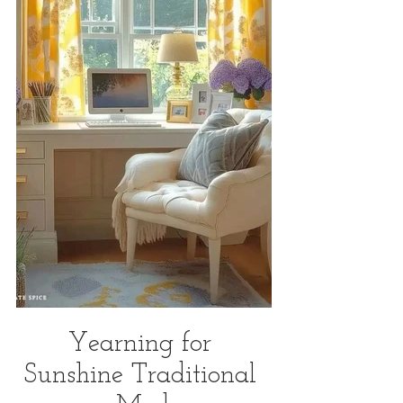
Yearning for 
Sunshine Traditional 