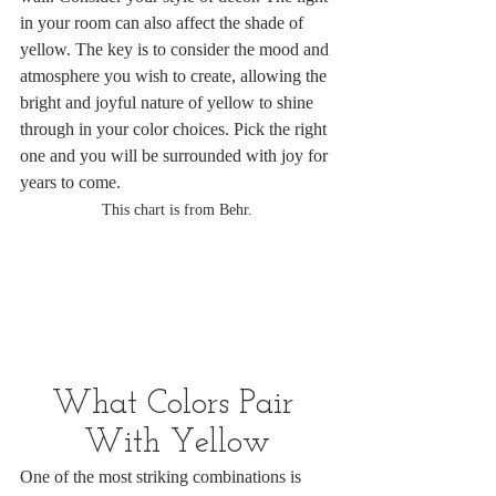
in your room can also affect the shade of 
yellow. The key is to consider the mood and 
atmosphere you wish to create, allowing the 
bright and joyful nature of yellow to shine 
through in your color choices. Pick the right 
one and you will be surrounded with joy for 
years to come.
This chart is from Behr.
What Colors Pair 
With Yellow
One of the most striking combinations is 