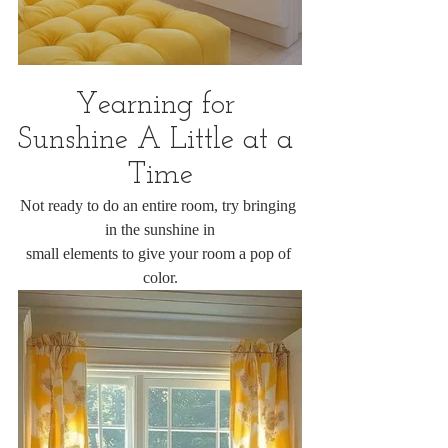
Yearning for 
Sunshine A Little at a 
Time
Not ready to do an entire room, try bringing 
in the sunshine in
small elements to give your room a pop of 
color.