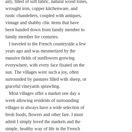
airy, filled of soft fabric, natural wood tones, 
wrought iron, copper kitchenware, and 
rustic chandeliers, coupled with antiques, 
vintage and shabby chic items that have 
been handed down from family member to 
family member for centuries. 
   I traveled to the French countryside a few 
years ago and was mesmerized by the 
massive fields of sunflowers growing 
everywhere, with every face fixated on the 
sun. The villages were such a joy, often 
surrounded by pastures filled with sheep, or 
graceful vineyards sprawling. 
   Most villages offer a market one day a 
week allowing residents of surrounding 
villages to always have a wide selection of 
fresh foods, flowers and other fare. I must 
admit I simply loved the markets and the 
simple, healthy way of life in the French 