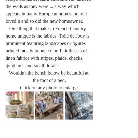
the walls as they were ... a way which 
appears in many European homes today. I 
loved it and so did the new homeowner.
   One thing that makes a French Country 
home unique is the fabrics. Toile de Jouy is 
prominent featuring landscapes or figures 
printed mostly in one color. Pair these soft 
linen fabrics with stripes, plaids, checks, 
ginghams and small florals. 
Wouldn't the bench below be beautiful at 
the foot of a bed.
Click on any photo to enlarge.