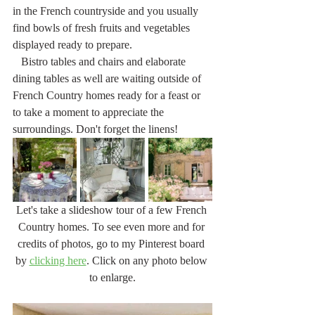
in the French countryside and you usually 
find bowls of fresh fruits and vegetables 
displayed ready to prepare.
   Bistro tables and chairs and elaborate 
dining tables as well are waiting outside of 
French Country homes ready for a feast or 
to take a moment to appreciate the 
surroundings. Don't forget the linens!
Let's take a slideshow tour of a few French 
Country homes. To see even more and for 
credits of photos, go to my Pinterest board 
by 
clicking here
. Click on any photo below 
to enlarge.