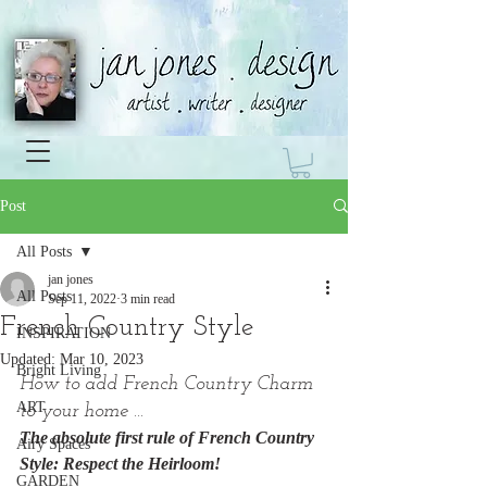
Post
All Posts
jan jones
All Posts
Sep 11, 2022
3 min read
French Country Style
INSPIRATION
Updated:
Mar 10, 2023
Bright Living
How to add French Country Charm 
ART
to your home ...
The absolute first rule of French Country 
Airy Spaces
Style: Respect the Heirloom!
GARDEN