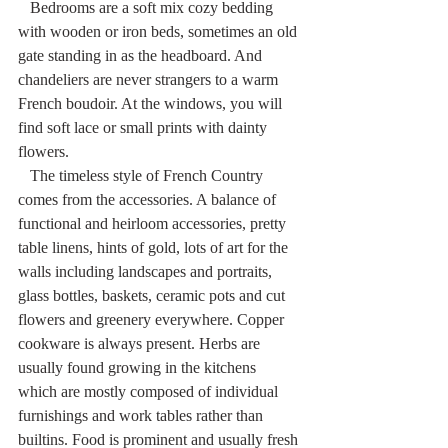
   Bedrooms are a soft mix cozy bedding 
with wooden or iron beds, sometimes an old 
gate standing in as the headboard. And 
chandeliers are never strangers to a warm 
French boudoir. At the windows, you will 
find soft lace or small prints with dainty 
flowers.
   The timeless style of French Country 
comes from the accessories. A balance of 
functional and heirloom accessories, pretty 
table linens, hints of gold, lots of art for the 
walls including landscapes and portraits, 
glass bottles, baskets, ceramic pots and cut 
flowers and greenery everywhere. Copper 
cookware is always present. Herbs are 
usually found growing in the kitchens 
which are mostly composed of individual 
furnishings and work tables rather than 
builtins. Food is prominent and usually fresh 