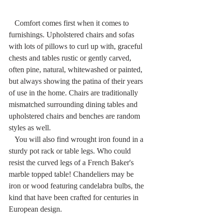
   Comfort comes first when it comes to 
furnishings. Upholstered chairs and sofas 
with lots of pillows to curl up with, graceful 
chests and tables rustic or gently carved, 
often pine, natural, whitewashed or painted, 
but always showing the patina of their years 
of use in the home. Chairs are traditionally 
mismatched surrounding dining tables and 
upholstered chairs and benches are random 
styles as well.
   You will also find wrought iron found in a 
sturdy pot rack or table legs. Who could 
resist the curved legs of a French Baker's 
marble topped table! Chandeliers may be 
iron or wood featuring candelabra bulbs, the 
kind that have been crafted for centuries in 
European design.