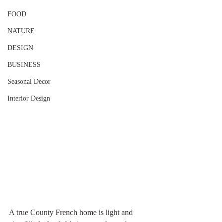
FOOD
NATURE
DESIGN
BUSINESS
Seasonal Decor
Interior Design
A true County French home is light and 