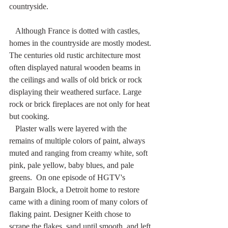
countryside.
   Although France is dotted with castles, 
homes in the countryside are mostly modest. 
The centuries old rustic architecture most 
often displayed natural wooden beams in 
the ceilings and walls of old brick or rock 
displaying their weathered surface. Large 
rock or brick fireplaces are not only for heat 
but cooking. 
   Plaster walls were layered with the 
remains of multiple colors of paint, always 
muted and ranging from creamy white, soft 
pink, pale yellow, baby blues, and pale 
greens.  On one episode of HGTV's 
Bargain Block, a Detroit home to restore 
came with a dining room of many colors of 
flaking paint. Designer Keith chose to 
scrape the flakes, sand until smooth, and left 