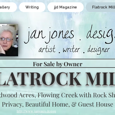
allery
Writing
jjd Magazine
Flatrock Mil
For Sale by Owner
LATROCK MI
dwood Acres, Flowing Creek with Rock Sh
Privacy, Beautiful Home, & Guest House
http://www,janjones.design