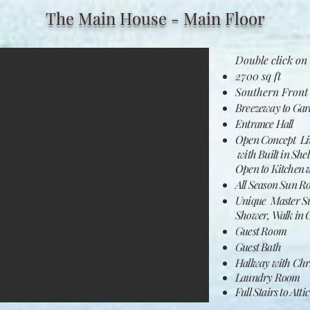
The Main House - Main Floor
Double click on 
2700 sq ft
Southern Front
Breezeway to Gar
Entrance Hall​
Open Concept Liv
with Built in Shel
Open to Kitchen w
All Season Sun R
Unique Master Sui
Shower, Walk in C
Guest Room
Guest Bath
Hallway with Chri
Laundry
Room
Full Stairs to Attic