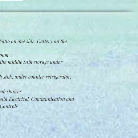
atio on one side, Cattery on the
room
the middle with storage under
h sink, under counter refrigerator,
 tub shower
ith Electrical, Communication and
Controls