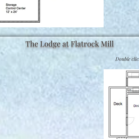
The Lodge at Flatrock Mill
Double clic