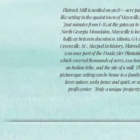
F
latrock Mill is nestled on an 8+- acre p
like setting in the quaint town of Maysville
Just minutes from I-85 at the gateway to
North Georgia Mountains, Maysville is lo
halfway between downtown Atlanta, GA 
Greenville, SC. Steeped in history, Flatrock
was once part of the Deadwyler Plantat
which covered thousands of acres, was ho
an Indian tribe, and the site of a mill.
T
picturesque setting can be home
to a famil
loves nature, seeks peace and quiet, or a
profit center. Truly a unique property