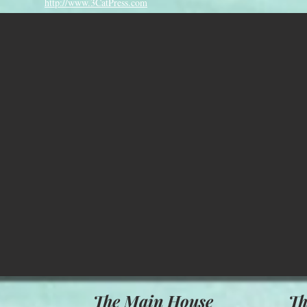
http://www.3CatPress.com
The Main House
Th