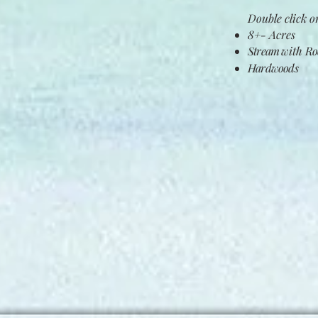
Double click on
8+- Acres
Stream
with
Roc
Hardwoods