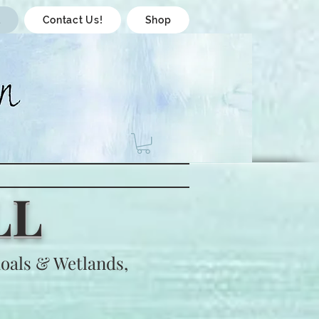
l
Contact Us!
Shop
LL
oals & Wetlands,