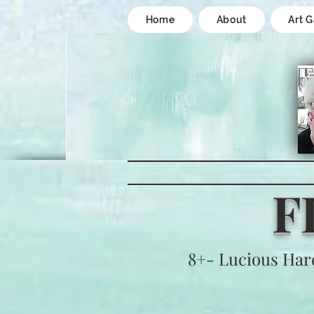
Home
About
Art G
F
8+- Lucious Har