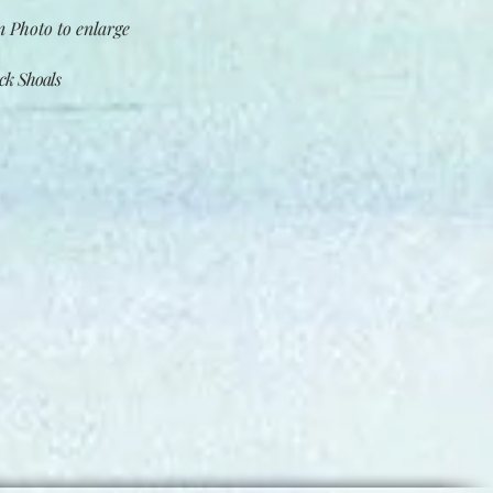
 Photo to enlarge​
k Shoals