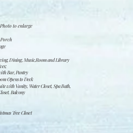
Photo to enlarge​
 Porch
age
ing, Dining, Music,Room and Library
ves;
ith Bar, Pantry
oom Opens to Deck
te with Vanity, Water Closet, Spa Bath,
loset. Balcony
stmas Tree Closet