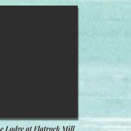
e Lodge at Flatrock Mill