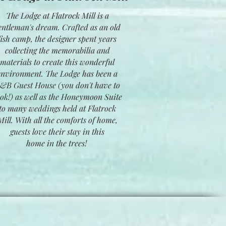
The Lodge at Flatrock Mill is a
entleman's dream. Crafted as an old
fish camp, the designer spent years
collecting the memorabilia and
materials to create this wonderful
environment. The Lodge has been a
&B Guest House (you don't have to
ok!) as well as the Honeymoon Suite
to many weddings held at Flatrock
Mill. With all the comforts of home,
guests love their stay in this
home in the trees!