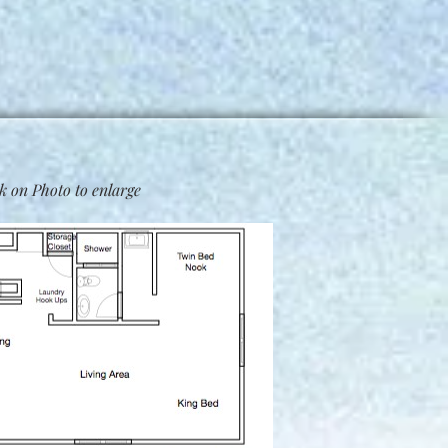
k on Photo to enlarge​