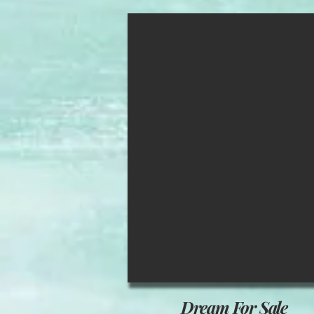
Dream For Sale