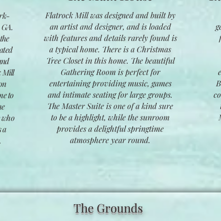
Flatrock Mill was designed and built by
ark-
an artist and designer, and is loaded
g
, GA.
with features and details rarely found is
 the
a typical home. There is a Christmas
cated
Tree Closet in this home. The beautiful
and
Gathering Room is perfect for
 Mill
entertaining providing music, games
B
ion
and intimate seating for large groups.
co
me to
The Master Suite is one of a kind sure
he
to be a highlight, while the sunroom
y who
provides a delightful springtime
s a
atmosphere year round.
.
The Grounds