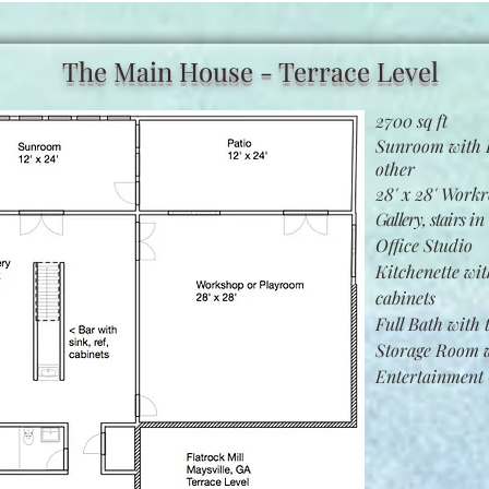
The Main House - Terrace Level
2700 sq ft
Sunroom with P
other
28' x 28' Work
Gallery, stairs
in 
Office Studio
Kitchenette wit
cabinets
Full Bath with
Storage Room w
Entertainment 