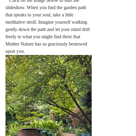
   Click on the image below to start the 
slideshow. When you find the garden path 
that speaks to your soul, take a little 
meditative stroll. Imagine yourself walking 
gently down the path and let your mind drift 
freely to what you might find there that 
Mother Nature has so graciously bestowed 
upon you. 