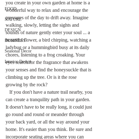
you create in your own garden at home is a 
FOOD
wonderful way to relax and encourage the 
pressures of the day to drift away. Imagine 
NATURE
walking, slowly, letting the sights and 
DESIGN
sounds of nature gently enter your soul ... a 
beautiful flower, a bird chirping, watching a 
BUSINESS
ladybug or a hummingbird busy at its daily 
Seasonal Decor
chores, listening to a frog croaking. Your 
Interior Design
eyes search for the fragrance that awakens 
your senses and find the honeysuckle that is 
climbing up the tree. Or is it the rose 
growing by the rock?
   If you don't have a nature trail nearby, you 
can create a tranquility path in your garden. 
It doesn't have to be really long, it could just 
go round and round or meander through 
your back yard, or all the way around your 
home. It's easier than you think. Be sure and 
incorporate seating areas where you can 