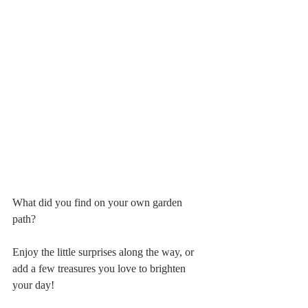
What did you find on your own garden 
path?
Enjoy the little surprises along the way, or 
add a few treasures you love to brighten 
your day!