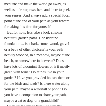
meditate and make the world go away, as 
well as little surprises here and there to peek 
your senses. And always add a special focal 
point at the end of your path as your reward 
for taking this time for yourself.
   But for now, let's take a look at some 
beautiful garden paths. Consider the 
foundation ... is it bark, stone, wood, gravel 
or a bevy of other choices? Is your path 
heavily wooded, in a meadow, maybe at the 
beach, or somewhere in between? Does it 
have lots of blooming flowers or is it mostly 
green with ferns? Do fairies live in your 
garden? Have you provided houses them or 
for the birds and toads? Is there water along 
your path, maybe a waterfall or pond? Do 
you have a companion to share your path, 
maybe a cat or dog, or a grandchild?