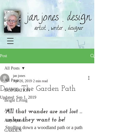
Post
All Posts
jan jones
All Posts
Apr 26, 2019
2 min read
Down The Garden Path
INSPIRATION
Updated:
Sep 1, 2019
Bright Living
ART
All that wander are not lost ... 
unless they want to be!
Airy Spaces
Strolling down a woodland path or a path 
GARDEN