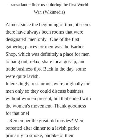
transatlantic liner used during the first World 
War. (Wikimedia)
Almost since the beginning of time, it seems 
there have always been rooms that were 
designated 'men only'. One of the first 
gathering places for men was the Barber 
Shop, which was definitely a place for men 
to hang out, relax, share local gossip, and 
trade business tips. Back in the day, some 
were quite lavish.
Interestingly, restaurants were originally for 
men only so they could discuss business 
without women present, but that ended with 
the women's movement. Thank goodness 
for that one!
   Remember the great old movies? Men 
retreated after dinner to a lavish parlor 
primarily to smoke, partake of their 