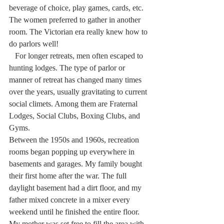
beverage of choice, play games, cards, etc. 
The women preferred to gather in another 
room. The Victorian era really knew how to 
do parlors well!
   For longer retreats, men often escaped to 
hunting lodges. The type of parlor or 
manner of retreat has changed many times 
over the years, usually gravitating to current 
social climets. Among them are Fraternal 
Lodges, Social Clubs, Boxing Clubs, and 
Gyms.
Between the 1950s and 1960s, recreation 
rooms began popping up everywhere in 
basements and garages. My family bought 
their first home after the war. The full 
daylight basement had a dirt floor, and my 
father mixed concrete in a mixer every 
weekend until he finished the entire floor. 
My mother was set free to fill the area with 