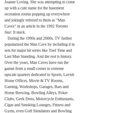
Joanne Loving. She was attempting to come 
up with a cute name for the basement 
recreation rooms popping up everywhere 
and jokingly referred to them as "Man 
Caves" in an article in the 1992 
Toronto 
Star
. It stuck.
   During the 1990s and 2000s, TV further 
popularized the Man Cave by including it in 
sets for major hit series like Tool Time and 
Last Man Standing. And the rest is history.
Over the years, Man Caves have run the 
gamut from a small corner to extreme 
upscale quarters dedicated to Sports, Lavish 
Home Offices, Movie & TV Rooms, 
Gaming, Workshops, Garages, Bars and 
Home Brewing, Bowling Alleys, Poker 
Clubs, Geek Dens, Motorcycle Enthusiasts, 
Cigar and Smoking Lounges, Fitness and 
Gyms, even Golf Simulators and Bowling 