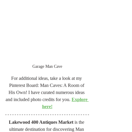
Garage Man Cave
For additional ideas, take a look at my 
Pinterest Board: Man Caves: A Room of 
His Own! I have curated numerous ideas 
and included photo credits for you. 
Explore 
here!
Lakewood 400 Antiques Market
 is the 
ultimate destination for discovering Man 