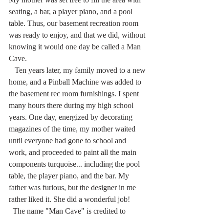
seating, a bar, a player piano, and a pool 
table. Thus, our basement recreation room 
was ready to enjoy, and that we did, without 
knowing it would one day be called a Man 
Cave.
   Ten years later, my family moved to a new 
home, and a Pinball Machine was added to 
the basement rec room furnishings. I spent 
many hours there during my high school 
years. One day, energized by decorating 
magazines of the time, my mother waited 
until everyone had gone to school and 
work, and proceeded to paint all the main 
components turquoise... including the pool 
table, the player piano, and the bar. My 
father was furious, but the designer in me 
rather liked it. She did a wonderful job!
  The name "Man Cave" is credited to 