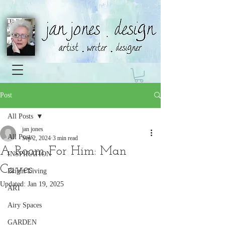
Post
All Posts
jan jones
All Posts
Sep 2, 2024
3 min read
A Room For Him: Man
INSPIRATION
Caves
Bright Living
Updated:
Jan 19, 2025
ART
Airy Spaces
GARDEN