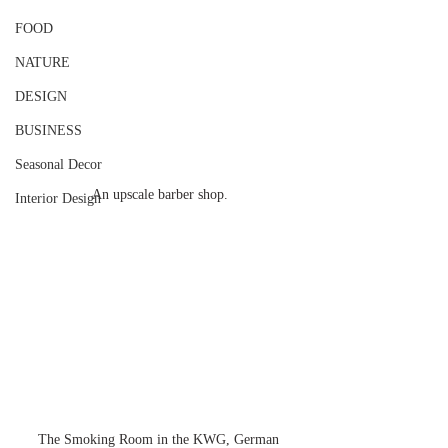
FOOD
NATURE
DESIGN
BUSINESS
Seasonal Decor
An upscale barber shop.
Interior Design
The Smoking Room in the KWG, German 