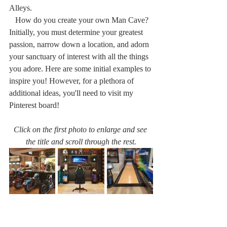
Alleys.
   How do you create your own Man Cave? 
Initially, you must determine your greatest 
passion, narrow down a location, and adorn 
your sanctuary of interest with all the things 
you adore. Here are some initial examples to 
inspire you! However, for a plethora of 
additional ideas, you'll need to visit my 
Pinterest board!
Click on the first photo to enlarge and see 
the title and scroll through the rest.