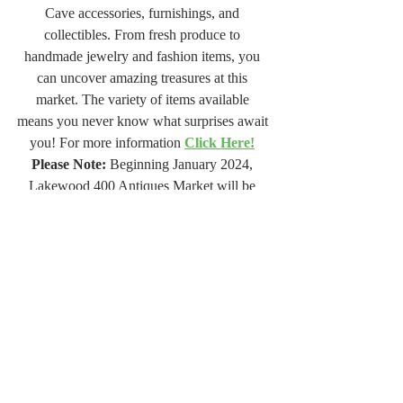
Cave accessories, furnishings, and 
collectibles. From fresh produce to 
handmade jewelry and fashion items, you 
can uncover amazing treasures at this 
market. The variety of items available 
means you never know what surprises await 
you! For more information 
Click Here!
Please Note:
 Beginning January 2024, 
Lakewood 400 Antiques Market will be 
open on the 1st weekend of every month, 
and no longer on the 3rd. Go to the website 
and you can add the upcoming dates to your 
Google calendar. For a reminder every 
month, sign up for their newsletter.
Jan Jones is a Designer, Artist, and Author 
of 
"Finding Me: A Motivational Journey of 