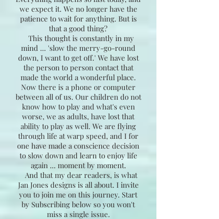
we expect it. We no longer have the
patience to wait for anything. But is
that a good thing?
This thought is constantly in my
mind ... 'slow the merry-go-round
down, I want to get off.' We have lost
the person to person contact that
made the world a wonderful place.
Now there is a phone or computer
between all of us. Our children do not
know how to play and what's even
worse, we as adults, have lost that
ability to play as well. We are flying
through life at warp speed, and I for
one have made a conscience decision
to slow down and learn to enjoy life
again ... moment by moment.
And that my dear readers, is what
Jan Jones designs is all about. I invite
you to join me on this journey. Start
by Subscribing below so you won't
miss a single issue.