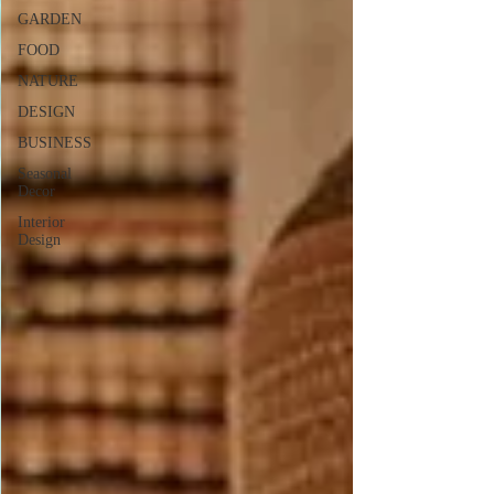
GARDEN
FOOD
NATURE
DESIGN
BUSINESS
Seasonal
Decor
Interior
Design