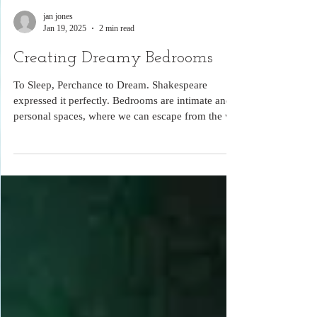
jan jones
Jan 19, 2025
2 min read
Creating Dreamy Bedrooms
To Sleep, Perchance to Dream. Shakespeare
expressed it perfectly. Bedrooms are intimate and
personal spaces, where we can escape from the wo