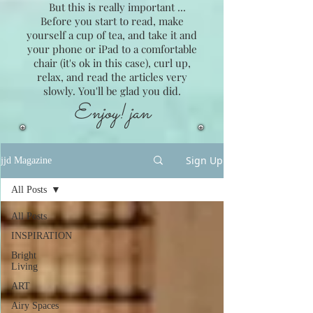
But this is really important ...
Before you start to read, make
yourself a cup of tea, and take it and
your phone or iPad to a comfortable
chair (it's ok in this case), curl up,
relax, and read the articles very
slowly. You'll be glad you did.
Enjoy! jan
Sign Up
jjd Magazine
All Posts
All Posts
INSPIRATION
Bright
Living
ART
Airy Spaces