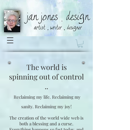
The world is
spinning
out of control
..
Reclaiming my life.
Reclaiming my
sanity.
Reclaiming my joy!
The creation of the world wide web is
both a blessing and a curse.
Everything happens so fast today, and