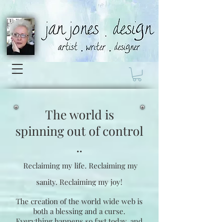
The world is
spinning
out of control
..
Reclaiming my life.
Reclaiming my
sanity.
Reclaiming my joy!
The creation of the world wide web is
both a blessing and a curse.
Everything happens so fast today, and