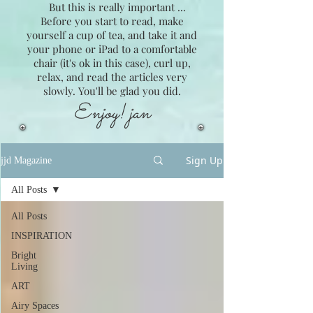
But this is really important ...
Before you start to read, make
yourself a cup of tea, and take it and
your phone or iPad to a comfortable
chair (it's ok in this case), curl up,
relax, and read the articles very
slowly. You'll be glad you did.
Enjoy! jan
Sign Up
jjd Magazine
All Posts
All Posts
INSPIRATION
Bright
Living
ART
Airy Spaces