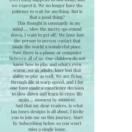
we expect it. We no longer have the
patience to wait for anything. But is
that a good thing?
This thought is constantly in my
mind ... 'slow the merry-go-round
down, I want to get off.' We have lost
the person to person contact that
made the world a wonderful place.
Now there is a phone or computer
between all of us. Our children do not
know how to play and what's even
worse, we as adults, have lost that
ability to play as well. We are flying
through life at warp speed, and I for
one have made a conscience decision
to slow down and learn to enjoy life
again ... moment by moment.
And that my dear readers, is what
Jan Jones designs is all about. I invite
you to join me on this journey. Start
by Subscribing below so you won't
miss a single issue.