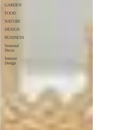
GARDEN
FOOD
NATURE
DESIGN
BUSINESS
Seasonal
Decor
Interior
Design