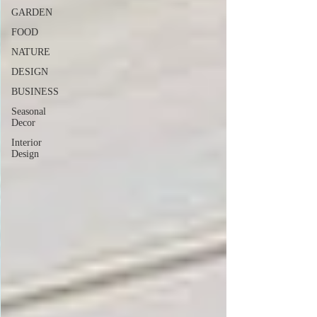
GARDEN
FOOD
NATURE
DESIGN
BUSINESS
Seasonal
Decor
Interior
Design