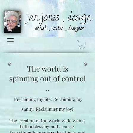
The world is
spinning
out of control
..
Reclaiming my life.
Reclaiming my
sanity.
Reclaiming my joy!
The creation of the world wide web is
both a blessing and a curse.
Everything happens so fast today, and