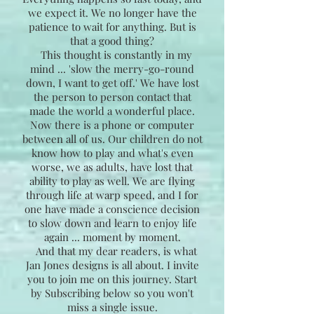
we expect it. We no longer have the
patience to wait for anything. But is
that a good thing?
This thought is constantly in my
mind ... 'slow the merry-go-round
down, I want to get off.' We have lost
the person to person contact that
made the world a wonderful place.
Now there is a phone or computer
between all of us. Our children do not
know how to play and what's even
worse, we as adults, have lost that
ability to play as well. We are flying
through life at warp speed, and I for
one have made a conscience decision
to slow down and learn to enjoy life
again ... moment by moment.
And that my dear readers, is what
Jan Jones designs is all about. I invite
you to join me on this journey. Start
by Subscribing below so you won't
miss a single issue.