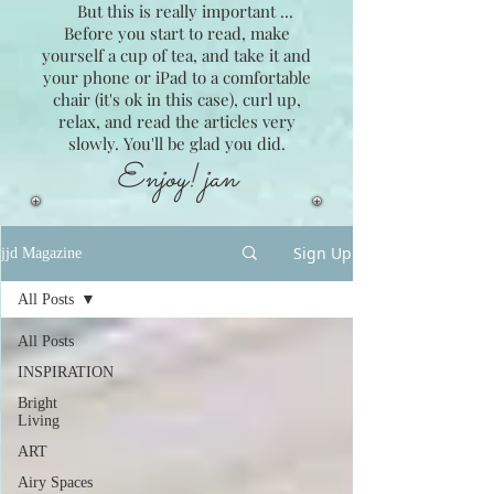
But this is really important ...
Before you start to read, make
yourself a cup of tea, and take it and
your phone or iPad to a comfortable
chair (it's ok in this case), curl up,
relax, and read the articles very
slowly. You'll be glad you did.
Enjoy! jan
Sign Up
jjd Magazine
All Posts
All Posts
INSPIRATION
Bright
Living
ART
Airy Spaces