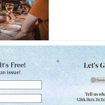
It's Free!
Let's G
an issue!
Tell us wha
Click Here To Te