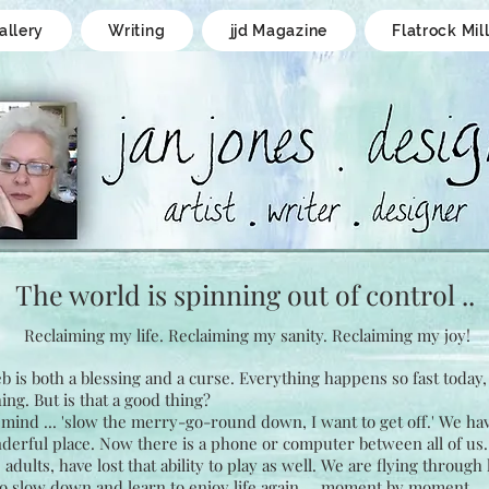
allery
Writing
jjd Magazine
Flatrock Mil
The world is spinning
out of control ..
Reclaiming my life.
Reclaiming my sanity.
Reclaiming my joy!
 is both a blessing and a curse. Everything happens so fast today
ing. But is that a good thing?
mind ... 'slow the merry-go-round down, I want to get off.' We hav
derful place. Now there is a phone or computer between all of us
dults, have lost that ability to play as well. We are flying through 
o slow down and learn to enjoy life again ... moment by moment.