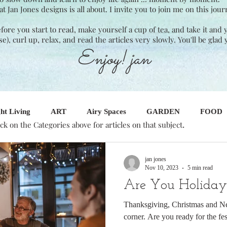
Jan Jones designs is all about. I invite you to join me on this jour
Before you start to read, make yourself a cup of tea, and take it and
ase), curl up, relax, and read the articles very slowly. You'll be glad 
Enjoy! jan
ht Living
ART
Airy Spaces
GARDEN
FOOD
.
ick on the Categories above for articles on that subject
SINESS
Seasonal Decor
Interior Design
jan jones
Nov 10, 2023
5 min read
Are You Holida
Thanksgiving, Christmas and Ne
corner. Are you ready for the fes