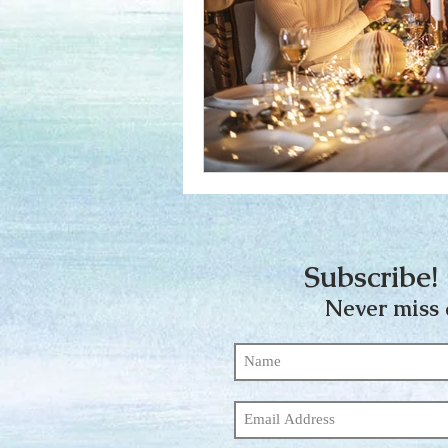
Subscribe! 
Never miss 