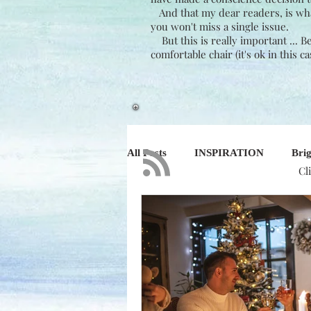
And that my dear readers, is what 
you won't miss a single issue.
But this is really important ... 
comfortable chair (it's ok in this c
All Posts
INSPIRATION
Brig
Cl
NATURE
DESIGN
BU