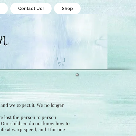
l
Contact Us!
Shop
, and we expect it. We no longer
e lost the person to person
. Our children do not know how to
life at warp speed, and I for one