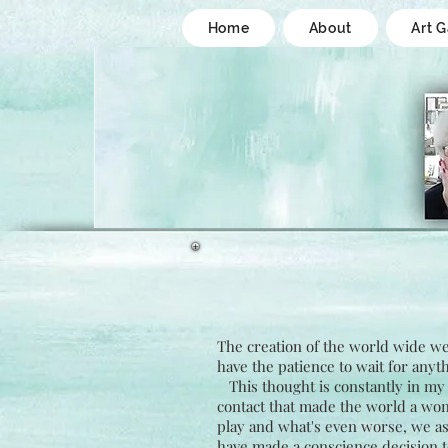
Home
About
Art G
The creation of the world wide web
have the patience to wait for anyth
This thought is constantly in my 
contact that made the world a won
play and what's even worse, we as a
have made a conscience decision t