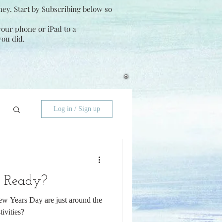
ney. Start by Subscribing below so
 your phone or iPad to a
you did.
Log in / Sign up
y Ready?
w Years Day are just around the
tivities?