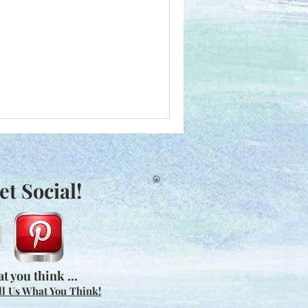
et Social!
t you think ...
ll Us What You Think!