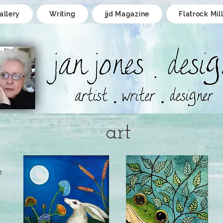
allery
Writing
jjd Magazine
Flatrock Mil
art
r