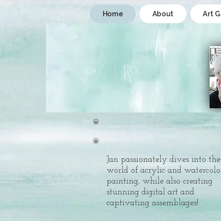
Home
About
Art G
Jan passionately dives into the
world of acrylic and watercolo
painting, while also creating
stunning digital art and
captivating assemblages!