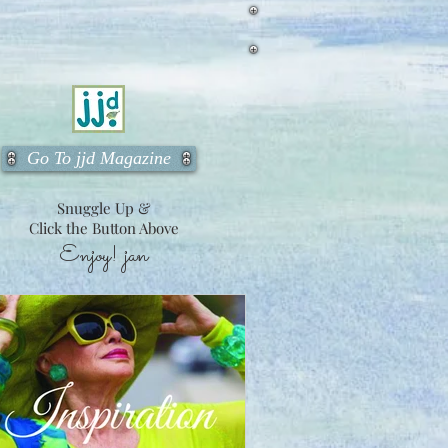
Go To jjd Magazine
Snuggle Up &
Click the Button Above
Enjoy!
jan