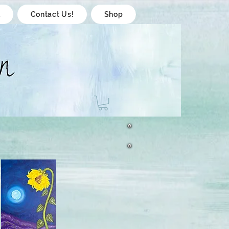
l
Contact Us!
Shop