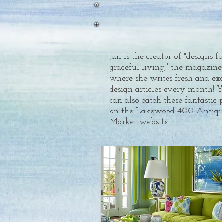
Jan is the creator of "designs f
graceful living," the magazine
where she writes fresh and ex
design articles every month! 
can also catch these fantastic 
on the Lakewood 400 Antiqu
Market website.