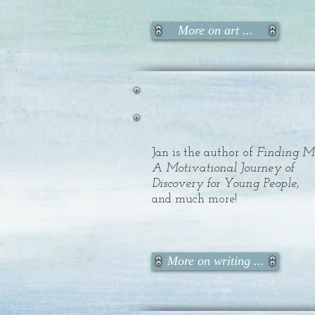
More on art ...
Jan is the author of
Finding M
A Motivational Journey of
Discovery for Young People,
and much more!
More on writing ...