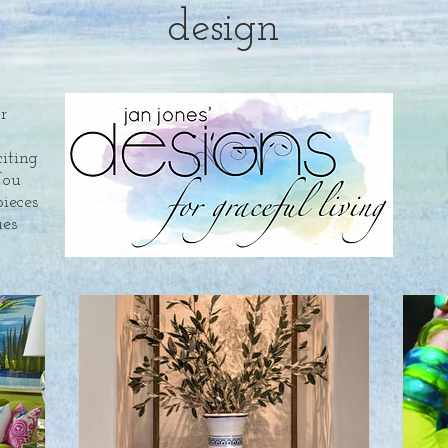
design
or
citing
You
pieces
es