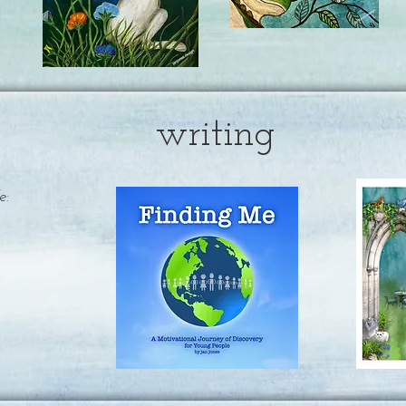
writing
e: