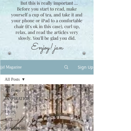
But this is really important ...
Before you start to read, make
yourself a cup of tea, and take it and
your phone or iPad to a comfortable
chair (it's ok in this case), curl up,
relax, and read the articles very
slowly. You'll be glad you did.
Enjoy! jan
Sign Up
jjd Magazine
All Posts
All Posts
INSPIRATION
Bright
Living
ART
Airy Spaces