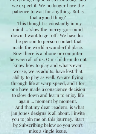
we expect it. We no longer have the
patience to wait for anything. But is
that a good thing?
This thought is constantly in my
mind ... 'slow the merry-go-round
down, I want to get off.' We have lost
the person to person contact that
made the world a wonderful place.
Now there is a phone or computer
between all of us. Our children do not
know how to play and what's even
worse, we as adults, have lost that
ability to play as well. We are flying
through life at warp speed, and I for
one have made a conscience decision
to slow down and learn to enjoy life
again ... moment by moment.
And that my dear readers, is what
Jan Jones designs is all about. I invite
you to join me on this journey. Start
by Subscribing below so you won't
miss a single issue.