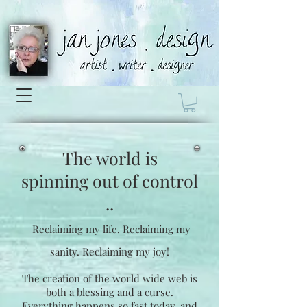
The world is
spinning
out of control
..
Reclaiming my life.
Reclaiming my
sanity.
Reclaiming my joy!
The creation of the world wide web is
both a blessing and a curse.
Everything happens so fast today, and