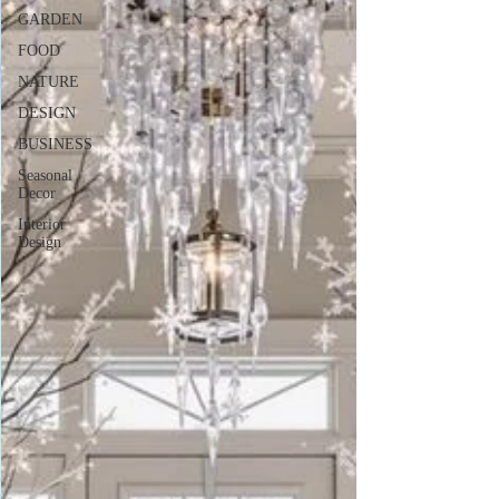
GARDEN
FOOD
NATURE
DESIGN
BUSINESS
Seasonal
Decor
Interior
Design