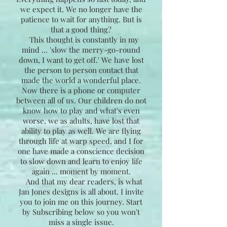
we expect it. We no longer have the
patience to wait for anything. But is
that a good thing?
This thought is constantly in my
mind ... 'slow the merry-go-round
down, I want to get off.' We have lost
the person to person contact that
made the world a wonderful place.
Now there is a phone or computer
between all of us. Our children do not
know how to play and what's even
worse, we as adults, have lost that
ability to play as well. We are flying
through life at warp speed, and I for
one have made a conscience decision
to slow down and learn to enjoy life
again ... moment by moment.
And that my dear readers, is what
Jan Jones designs is all about. I invite
you to join me on this journey. Start
by Subscribing below so you won't
miss a single issue.