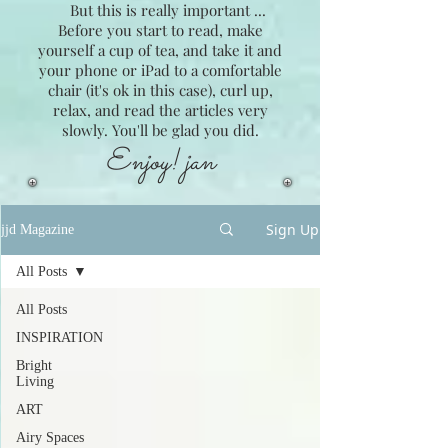
But this is really important ...
Before you start to read, make
yourself a cup of tea, and take it and
your phone or iPad to a comfortable
chair (it's ok in this case), curl up,
relax, and read the articles very
slowly. You'll be glad you did.
Enjoy! jan
Sign Up
jjd Magazine
All Posts
All Posts
INSPIRATION
Bright
Living
ART
Airy Spaces