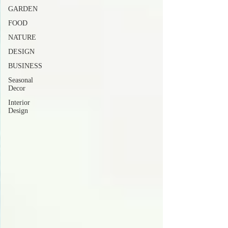
GARDEN
FOOD
NATURE
DESIGN
BUSINESS
Seasonal
Decor
Interior
Design