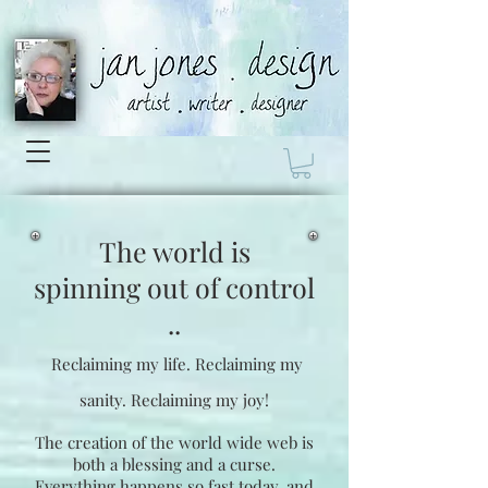
The world is
spinning
out of control
..
Reclaiming my life.
Reclaiming my
sanity.
Reclaiming my joy!
The creation of the world wide web is
both a blessing and a curse.
Everything happens so fast today, and